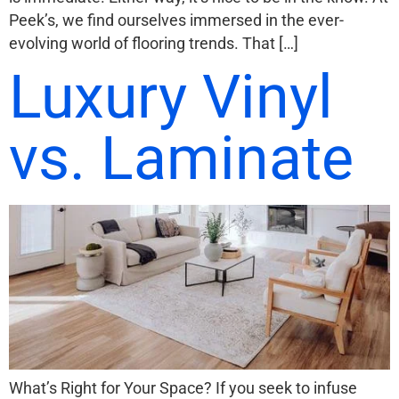
Peek’s, we find ourselves immersed in the ever-
evolving world of flooring trends. That […]
Luxury Vinyl
vs. Laminate
What’s Right for Your Space? If you seek to infuse