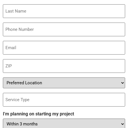
Last
Name
Phone
Email
(Required)
ZIP
(Required)
Preferred
Location
Service
Type
I'm planning on starting my project