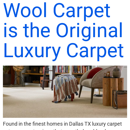
Wool Carpet
is the Original
Luxury Carpet
Found in the finest homes in Dallas TX luxury carpet