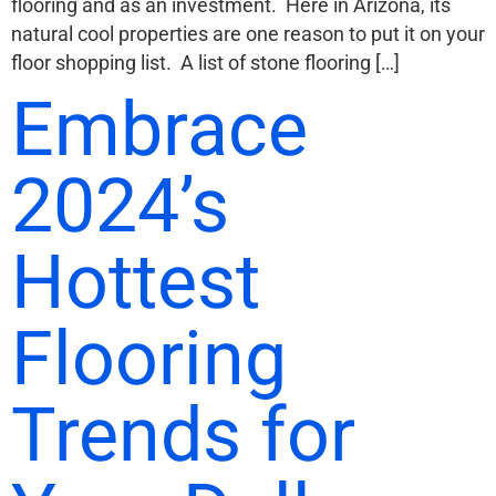
flooring and as an investment. Here in Arizona, its
natural cool properties are one reason to put it on your
floor shopping list. A list of stone flooring […]
Embrace
2024’s
Hottest
Flooring
Trends for