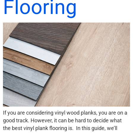
Flooring
If you are considering vinyl wood planks, you are on a
good track. However, it can be hard to decide what
the best vinyl plank flooring is. In this guide, we’ll