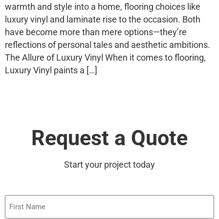
warmth and style into a home, flooring choices like
luxury vinyl and laminate rise to the occasion. Both
have become more than mere options—they’re
reflections of personal tales and aesthetic ambitions.
The Allure of Luxury Vinyl When it comes to flooring,
Luxury Vinyl paints a […]
Request a Quote
Start your project today
First
Name