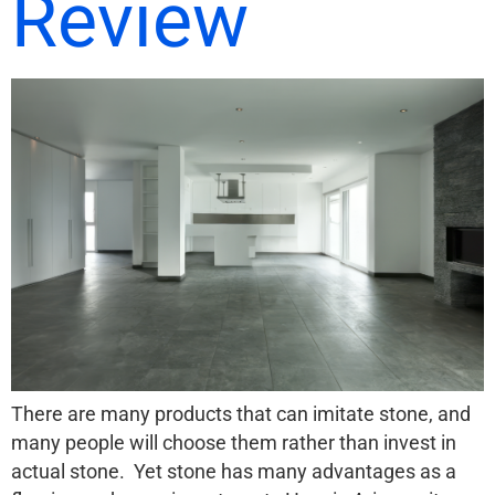
Review
There are many products that can imitate stone, and
many people will choose them rather than invest in
actual stone. Yet stone has many advantages as a