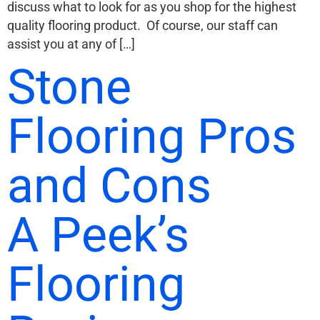
discuss what to look for as you shop for the highest
quality flooring product. Of course, our staff can
assist you at any of […]
Stone
Flooring Pros
and Cons
A Peek’s
Flooring