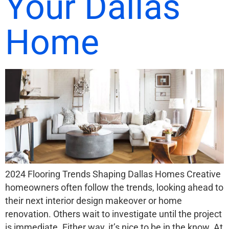
Your Dallas
Home
2024 Flooring Trends Shaping Dallas Homes Creative
homeowners often follow the trends, looking ahead to
their next interior design makeover or home
renovation. Others wait to investigate until the project
is immediate. Either way, it’s nice to be in the know. At