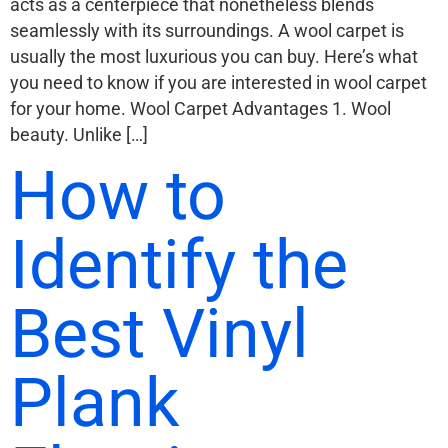
acts as a centerpiece that nonetheless blends
seamlessly with its surroundings. A wool carpet is
usually the most luxurious you can buy. Here’s what
you need to know if you are interested in wool carpet
for your home. Wool Carpet Advantages 1. Wool
beauty. Unlike […]
How to
Identify the
Best Vinyl
Plank