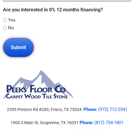
Are you interested in 0% 12 months financing?
Yes
No
Phone
(972) 712-2341
2595 Preston Rd #200, Frisco, TX 75034
:
Phone
(817) 754-1801
1900 S Main St, Grapevine, TX 76051
: