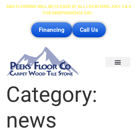
S&H FLOORING WILL BE CLOSED AT ALL LOCATIONS JULY 3 & 4
FOR INDEPENDENCE DAY .
Financing
Call Us
Service Area
Category:
news