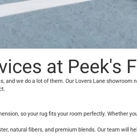
ices at Peek's F
ies, and we do a lot of them. Our Lovers Lane showroom n
ct.
ension, so your rug fits your room perfectly. Whether yo
er, natural fibers, and premium blends. Our team will he