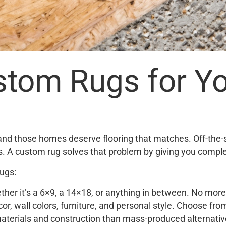
tom Rugs for Yo
and those homes deserve flooring that matches. Off-the-s
rs. A custom rug solves that problem by giving you complet
ugs:
her it’s a 6×9, a 14×18, or anything in between. No more 
or, wall colors, furniture, and personal style. Choose fro
terials and construction than mass-produced alternatives