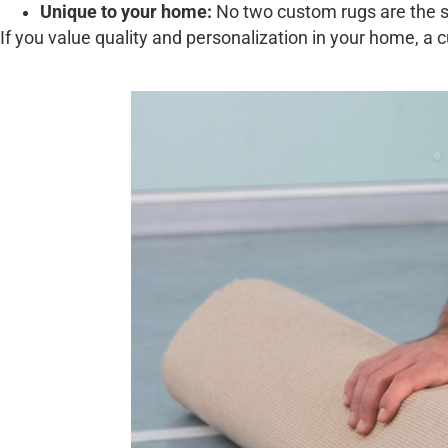
Unique to your home:
No two custom rugs are the sa
If you value quality and personalization in your home, a