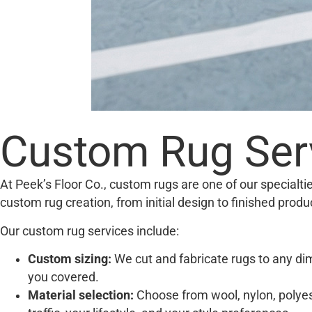
Custom Rug Serv
At Peek’s Floor Co., custom rugs are one of our specialt
custom rug creation, from initial design to finished produ
Our custom rug services include:
Custom sizing:
We cut and fabricate rugs to any dim
you covered.
Material selection:
Choose from wool, nylon, polyest