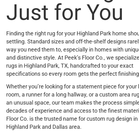
Just for You
Finding the right rug for your Highland Park home sho
settling. Standard sizes and off-the-shelf designs rarely
way you need them to, especially in homes with uniqu
and distinctive style. At Peek’s Floor Co., we specializ
rugs in Highland Park, TX, handcrafted to your exact
specifications so every room gets the perfect finishing
Whether you’re looking for a statement piece for your l
room, a runner for a long hallway, or a custom area rug 
an unusual space, our team makes the process simple
decades of experience and access to the finest materi
Floor Co. is the trusted name for custom rug design in
Highland Park and Dallas area.