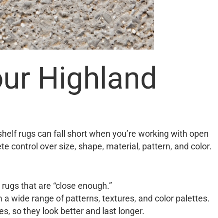
ur Highland
helf rugs can fall short when you’re working with open
e control over size, shape, material, pattern, and color.
rugs that are “close enough.”
m a wide range of patterns, textures, and color palettes.
, so they look better and last longer.