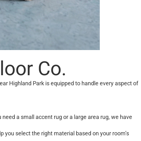
loor Co.
ear Highland Park is equipped to handle every aspect of
u need a small accent rug or a large area rug, we have
lp you select the right material based on your room’s