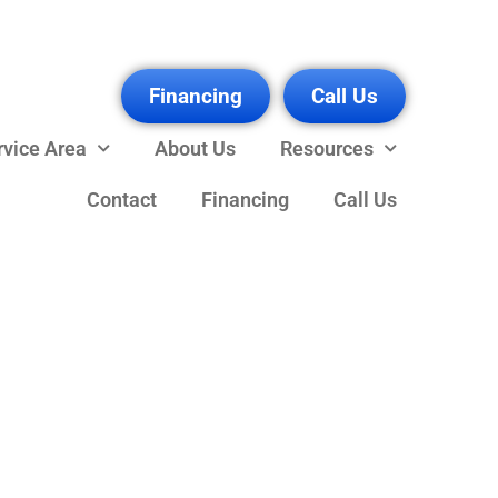
Financing
Call Us
rvice Area
About Us
Resources
Contact
Financing
Call Us