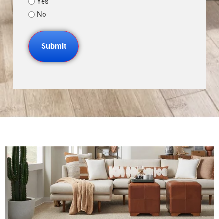
Yes
No