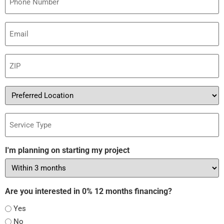
Email
(Required)
ZIP
(Required)
Preferred
Location
Service
Type
I'm planning on starting my project
Are you interested in 0% 12 months financing?
Yes
No