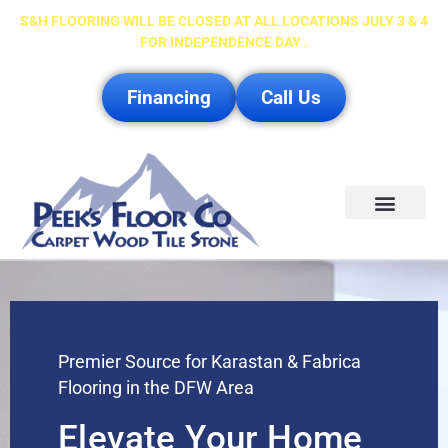
S&H FLOORING WILL BE CLOSED AT ALL LOCATIONS JULY 3 & 4
FOR INDEPENDENCE DAY .
Financing
Call Us
Service Area
Premier Source for Karastan & Fabrica
Flooring in the DFW Area
Elevate Your Home