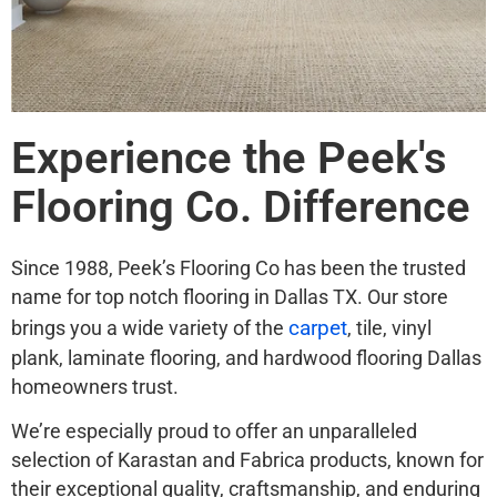
Experience the Peek's
Flooring Co. Difference
Since 1988, Peek’s Flooring Co has been the trusted
name for top notch flooring in Dallas TX. Our store
carpet
brings you a wide variety of the
, tile, vinyl
plank, laminate flooring, and hardwood flooring Dallas
homeowners trust.
We’re especially proud to offer an unparalleled
selection of Karastan and Fabrica products, known for
their exceptional quality, craftsmanship, and enduring