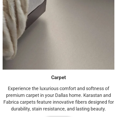
Carpet
Experience the luxurious comfort and softness of
premium carpet in your Dallas home. Karastan and
Fabrica carpets feature innovative fibers designed for
durability, stain resistance, and lasting beauty.