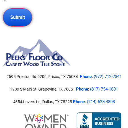
Phone
(972) 712-2341
2595 Preston Rd #200, Frisco, TX 75034
:
Phone
(817) 754-1801
1900 S Main St, Grapevine, TX 76051
:
Phone
(214) 528-4808
4354 Lovers Ln, Dallas, TX 75225
: