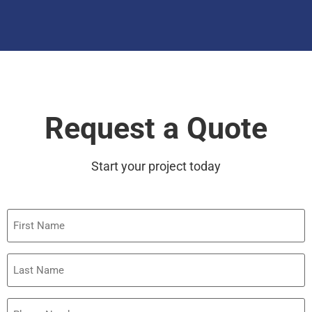
Request a Quote
Start your project today
First
Name
Last
Name
Phone