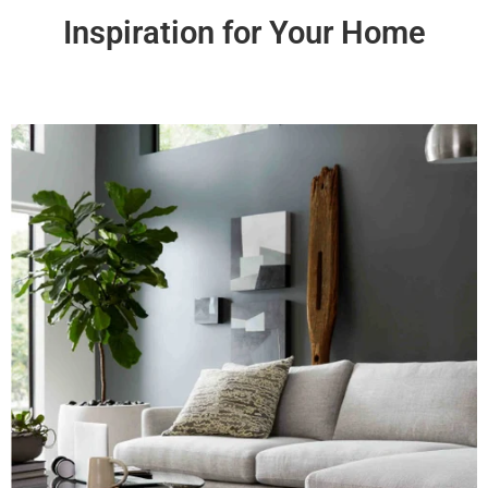
Inspiration for Your Home