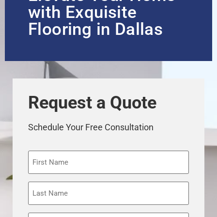
with Exquisite
Flooring in Dallas
Request a Quote
Schedule Your Free Consultation
First
Name
Last
Name
Phone