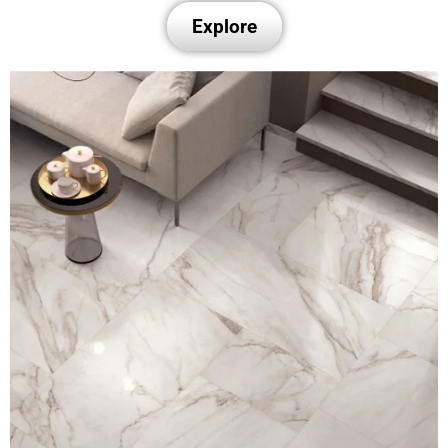
Explore