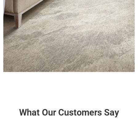
What Our Customers Say