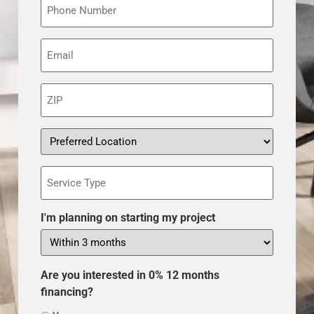
Email
(Required)
ZIP
(Required)
Preferred
Location
Service
Type
I'm planning on starting my project
Are you interested in 0% 12 months
financing?