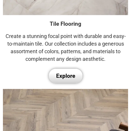
Tile Flooring
Create a stunning focal point with durable and easy-
to-maintain tile. Our collection includes a generous
assortment of colors, patterns, and materials to
complement any design aesthetic.
Explore