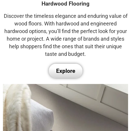
Hardwood Flooring
Discover the timeless elegance and enduring value of
wood floors. With hardwood and engineered
hardwood options, you’ll find the perfect look for your
home or project. A wide range of brands and styles
help shoppers find the ones that suit their unique
taste and budget.
Explore