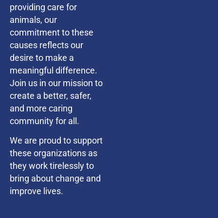
providing care for
animals, our
commitment to these
causes reflects our
desire to make a
meaningful difference.
Join us in our mission to
create a better, safer,
and more caring
community for all.
We are proud to support
these organizations as
they work tirelessly to
bring about change and
improve lives.