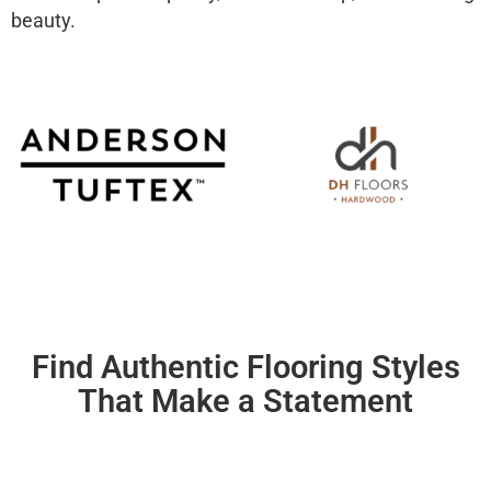
beauty.
Find Authentic Flooring Styles
That Make a Statement