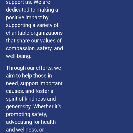
support us. We are
dedicated to making a
positive impact by
supporting a variety of
charitable organizations
that share our values of
compassion, safety, and
well-being.
Through our efforts, we
aim to help those in
need, support important
causes, and foster a
spirit of kindness and
generosity. Whether it’s
promoting safety,
advocating for health
and wellness, or