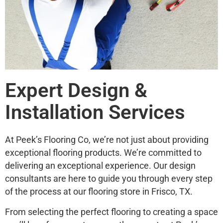
Expert Design &
Installation Services
At Peek’s Flooring Co, we’re not just about providing
exceptional flooring products. We’re committed to
delivering an exceptional experience. Our design
consultants are here to guide you through every step
of the process at our flooring store in Frisco, TX.
From selecting the perfect flooring to creating a space