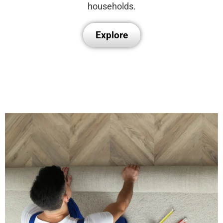
households.
Explore