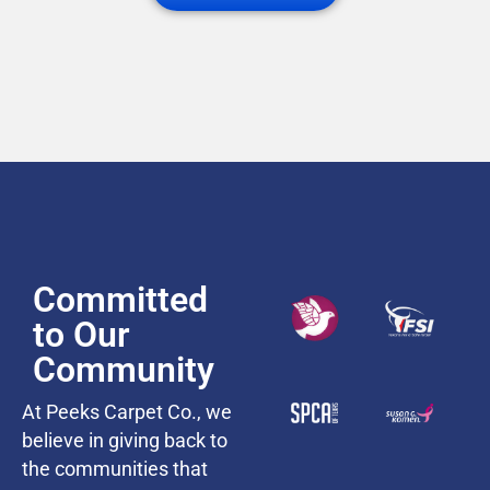
Committed
to Our
Community
At Peeks Carpet Co., we
believe in giving back to
the communities that