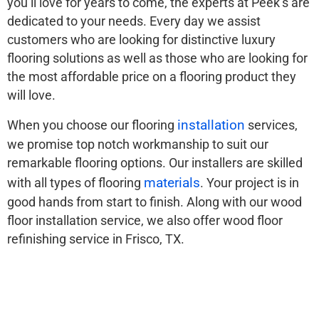
you’ll love for years to come, the experts at Peek’s are
dedicated to your needs. Every day we assist
customers who are looking for distinctive luxury
flooring solutions as well as those who are looking for
the most affordable price on a flooring product they
will love.
installation
When you choose our flooring
services,
we promise top notch workmanship to suit our
remarkable flooring options. Our installers are skilled
materials
with all types of flooring
. Your project is in
good hands from start to finish. Along with our wood
floor installation service, we also offer wood floor
refinishing service in Frisco, TX.