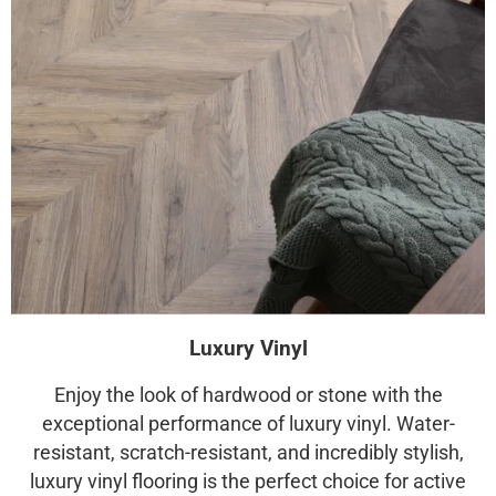
Luxury Vinyl
Enjoy the look of hardwood or stone with the
exceptional performance of luxury vinyl. Water-
resistant, scratch-resistant, and incredibly stylish,
luxury vinyl flooring is the perfect choice for active