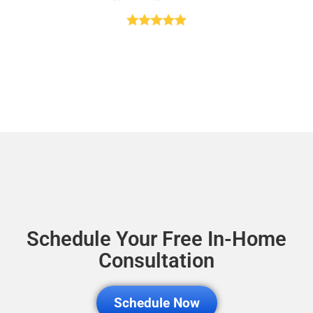
Schedule Your Free In-Home
Consultation
Schedule Now