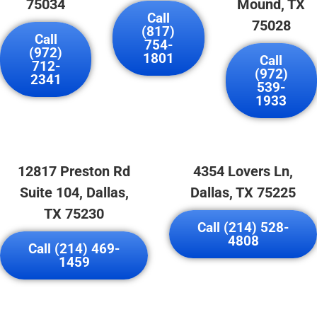
75034
Mound, TX
Call
75028
(817)
Call
754-
(972)
1801
Call
712-
(972)
2341
539-
1933
12817 Preston Rd
4354 Lovers Ln,
Suite 104, Dallas,
Dallas, TX 75225
TX 75230
Call (214) 528-
4808
Call (214) 469-
1459