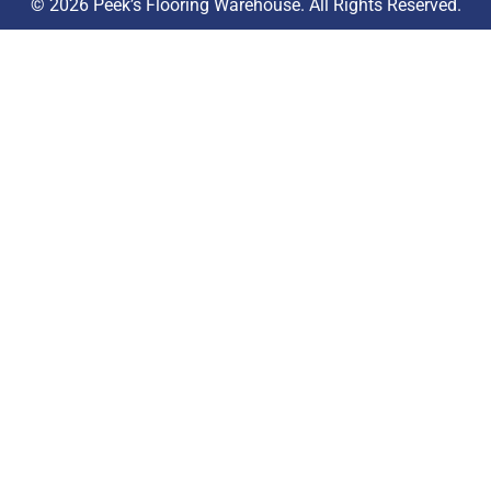
© 2026 Peek’s Flooring Warehouse. All Rights Reserved.