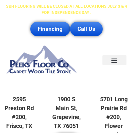
S&H FLOORING WILL BE CLOSED AT ALL LOCATIONS JULY 3 & 4
FOR INDEPENDENCE DAY .
Financing
Call Us
Service Area
2595
1900 S
5701 Long
Preston Rd
Main St,
Prairie Rd
#200,
Grapevine,
#200,
Frisco, TX
TX 76051
Flower