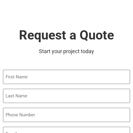
Request a Quote
Start your project today
First
Name
Last
Name
Phone
Email