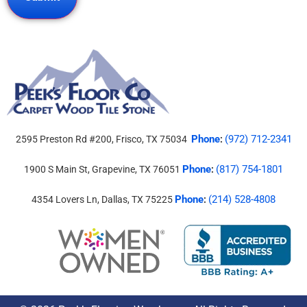
Phone
(972) 712-2341
2595 Preston Rd #200, Frisco, TX 75034
:
Phone
(817) 754-1801
1900 S Main St, Grapevine, TX 76051
:
Phone
(214) 528-4808
4354 Lovers Ln, Dallas, TX 75225
: