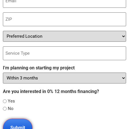
(Required)
ZIP
(Required)
Preferred
Location
Service
Type
I'm planning on starting my project
Are you interested in 0% 12 months financing?
Yes
No