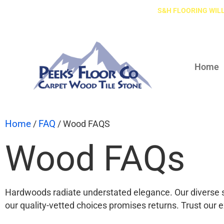
S&H FLOORING WILL
Home
Home
FAQ
/
/ Wood FAQS
Wood FAQs
Hardwoods radiate understated elegance. Our diverse s
our quality-vetted choices promises returns. Trust our ex