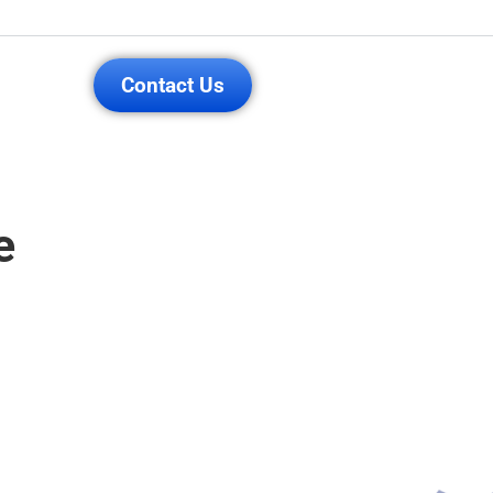
Contact Us
e