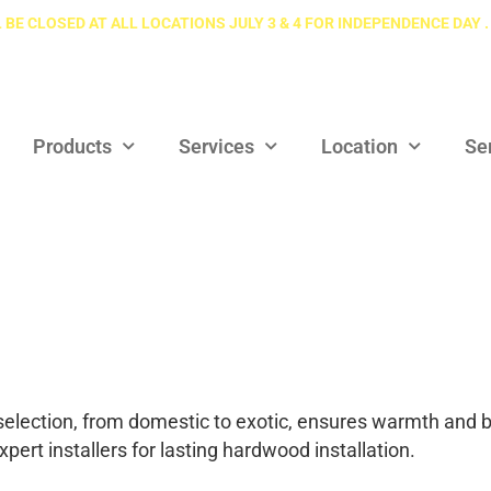
 BE CLOSED AT ALL LOCATIONS JULY 3 & 4 FOR INDEPENDENCE DAY .
Products
Services
Location
Se
election, from domestic to exotic, ensures warmth and b
pert installers for lasting hardwood installation.