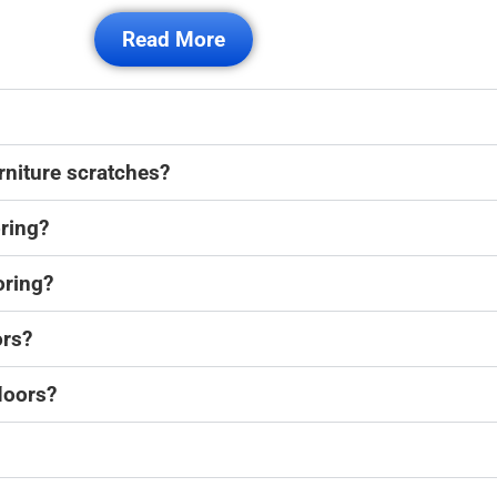
Read More
rniture scratches?
oring?
oring?
ors?
loors?