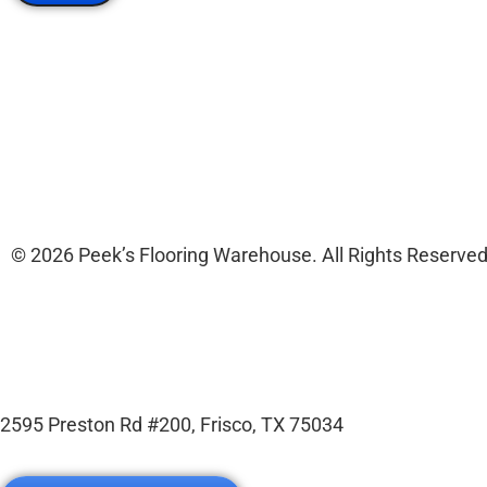
© 2026 Peek’s Flooring Warehouse. All Rights Reserved
2595 Preston Rd #200, Frisco, TX 75034