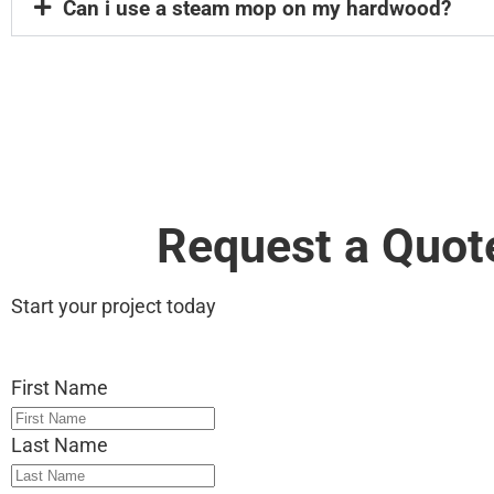
Can i use a steam mop on my hardwood?
Request a Quot
Start your project today
First Name
Last Name