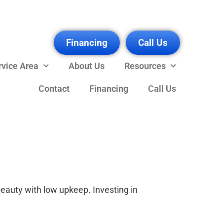
Financing
Call Us
rvice Area
About Us
Resources
Contact
Financing
Call Us
eauty with low upkeep. Investing in