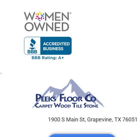
.
1900 S Main St, Grapevine, TX 7605