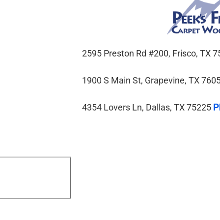
2595 Preston Rd #200, Frisco, TX
1900 S Main St, Grapevine, TX 760
P
4354 Lovers Ln, Dallas, TX 75225