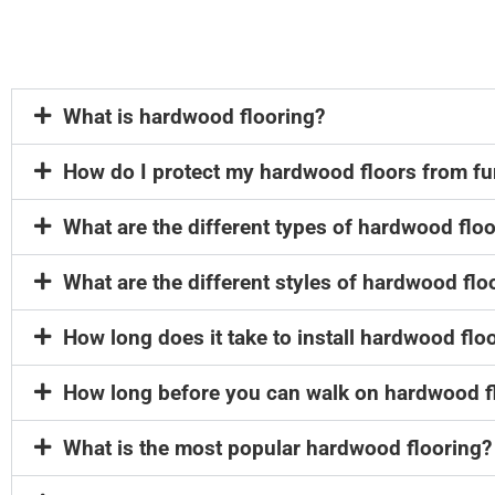
What is hardwood flooring?
How do I protect my hardwood floors from fu
What are the different types of hardwood flo
What are the different styles of hardwood flo
How long does it take to install hardwood flo
How long before you can walk on hardwood f
What is the most popular hardwood flooring?