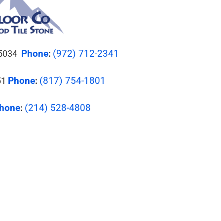
Phone
(972) 712-2341
 75034
:
Phone
(817) 754-1801
51
:
hone
(214) 528-4808
: