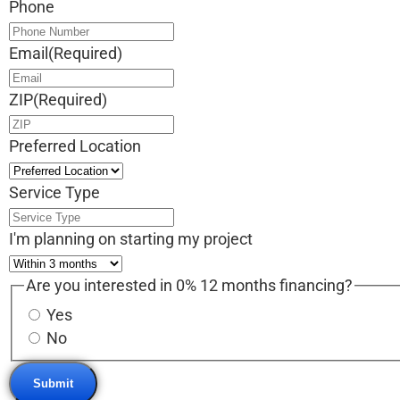
Phone
Email
(Required)
ZIP
(Required)
Preferred Location
Service Type
I'm planning on starting my project
Are you interested in 0% 12 months financing?
Yes
No