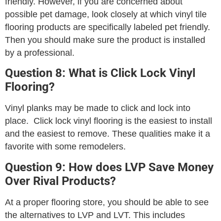
friendly. However, if you are concerned about
possible pet damage, look closely at which vinyl tile
flooring products are specifically labeled pet friendly.
Then you should make sure the product is installed
by a professional.
Question 8: What is Click Lock Vinyl
Flooring?
Vinyl planks may be made to click and lock into
place. Click lock vinyl flooring is the easiest to install
and the easiest to remove. These qualities make it a
favorite with some remodelers.
Question 9: How does LVP Save Money
Over Rival Products?
At a proper flooring store, you should be able to see
the alternatives to LVP and LVT. This includes