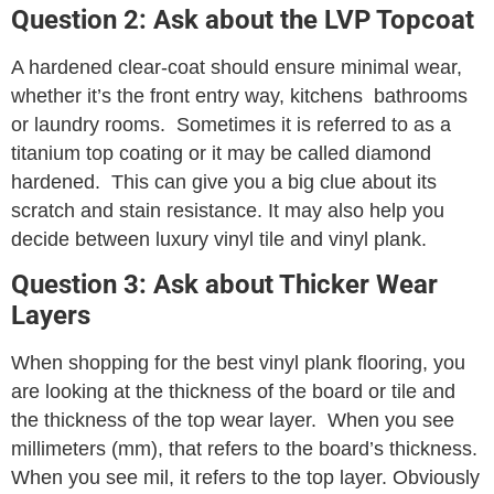
Question 2: Ask about the LVP Topcoat
A hardened clear-coat should ensure minimal wear,
whether it’s the front entry way, kitchens bathrooms
or laundry rooms. Sometimes it is referred to as a
titanium top coating or it may be called diamond
hardened. This can give you a big clue about its
scratch and stain resistance. It may also help you
decide between luxury vinyl tile and vinyl plank.
Question 3: Ask about Thicker Wear
Layers
When shopping for the best vinyl plank flooring, you
are looking at the thickness of the board or tile and
the thickness of the top wear layer. When you see
millimeters (mm), that refers to the board’s thickness.
When you see mil, it refers to the top layer. Obviously