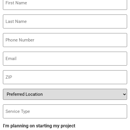
Name
Last
Name
Phone
Email
(Required)
ZIP
(Required)
Preferred
Location
Service
Type
I'm planning on starting my project