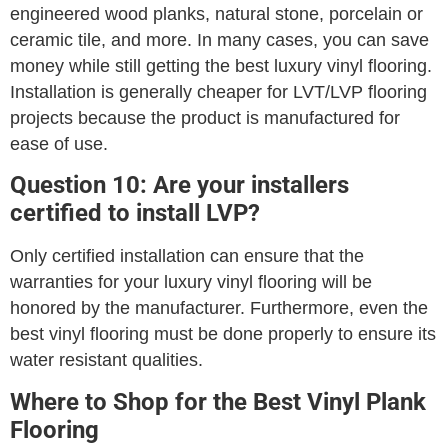
engineered wood planks, natural stone, porcelain or
ceramic tile, and more. In many cases, you can save
money while still getting the best luxury vinyl flooring.
Installation is generally cheaper for LVT/LVP flooring
projects because the product is manufactured for
ease of use.
Question 10: Are your installers
certified to install LVP?
Only certified installation can ensure that the
warranties for your luxury vinyl flooring will be
honored by the manufacturer. Furthermore, even the
best vinyl flooring must be done properly to ensure its
water resistant qualities.
Where to Shop for the Best Vinyl Plank
Flooring