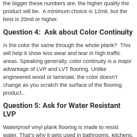
the bigger these numbers are, the higher quality the
product will be. A minimum choice is 12mil, but the
best is 20mil or higher.
Question 4: Ask about Color Continuity
Is the color the same through the whole plank? This
will help it show less wear and tear in high traffic
areas. Speaking generally, color continuity is a major
advantage of LVP and LVT flooring. Unlike
engineered wood or laminate, the color doesn’t
change as you scratch the surface of the flooring
product..
Question 5: Ask for Water Resistant
LVP
Waterproof vinyl plank flooring is made to resist
water. That’s why it gets used in bathrooms, kitchens,