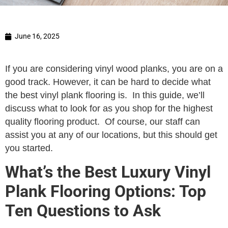
June 16, 2025
If you are considering vinyl wood planks, you are on a
good track. However, it can be hard to decide what
the best vinyl plank flooring is. In this guide, we’ll
discuss what to look for as you shop for the highest
quality flooring product. Of course, our staff can
assist you at any of our locations, but this should get
you started.
What’s the Best Luxury Vinyl
Plank Flooring Options: Top
Ten Questions to Ask