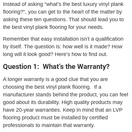
Instead of asking “what’s the best luxury vinyl plank
flooring?”, you can get to the heart of the matter by
asking these ten questions. That should lead you to
the best vinyl plank flooring for your needs.
Remember that easy installation isn’t a qualification
by itself. The question is: how well is it made? How
long will it look good? Here’s how to find out.
Question 1: What’s the Warranty?
A longer warranty is a good clue that you are
choosing the best vinyl plank flooring. If a
manufacturer stands behind the product, you can feel
good about its durability. High quality products may
have 20-year warranties. Keep in mind that an LVP
flooring product must be installed by certified
professionals to maintain that warranty.