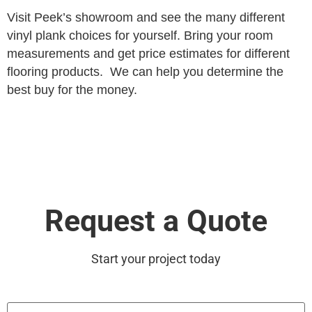
Visit Peek’s showroom and see the many different
vinyl plank choices for yourself. Bring your room
measurements and get price estimates for different
flooring products. We can help you determine the
best buy for the money.
Request a Quote
Start your project today
First