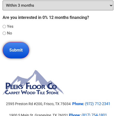
Are you interested in 0% 12 months financing?
Yes
No
Phone
(972) 712-2341
2595 Preston Rd #200, Frisco, TX 75034
:
Phone
(817) 754-1801
1900 S Main St, Grapevine, TX 76051
: