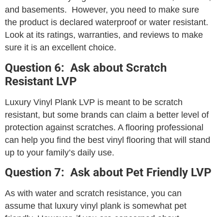
and basements. However, you need to make sure
the product is declared waterproof or water resistant.
Look at its ratings, warranties, and reviews to make
sure it is an excellent choice.
Question 6: Ask about Scratch
Resistant LVP
Luxury Vinyl Plank LVP is meant to be scratch
resistant, but some brands can claim a better level of
protection against scratches. A flooring professional
can help you find the best vinyl flooring that will stand
up to your family’s daily use.
Question 7: Ask about Pet Friendly LVP
As with water and scratch resistance, you can
assume that luxury vinyl plank is somewhat pet