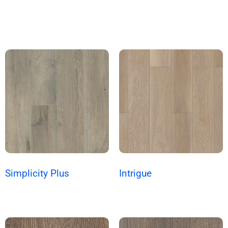
Simplicity Plus
Intrigue