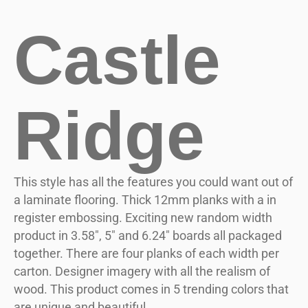
Castle
Ridge
This style has all the features you could want out of
a laminate flooring. Thick 12mm planks with a in
register embossing. Exciting new random width
product in 3.58″, 5″ and 6.24″ boards all packaged
together. There are four planks of each width per
carton. Designer imagery with all the realism of
wood. This product comes in 5 trending colors that
are unique and beautiful.