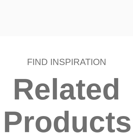
FIND INSPIRATION
Related
Products