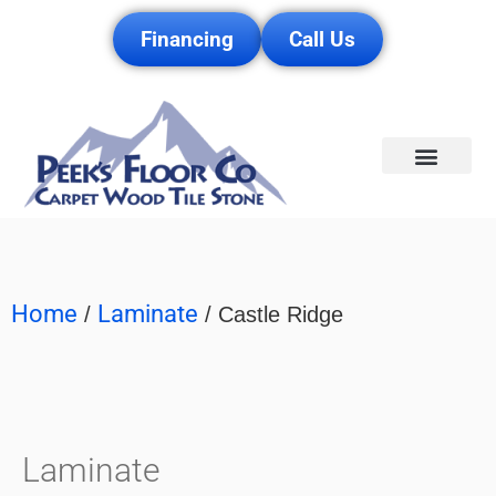
Financing
Call Us
Service Area
Home
Laminate
/
/ Castle Ridge
Laminate