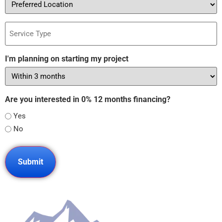
Location
Service
Type
I'm planning on starting my project
Are you interested in 0% 12 months financing?
Yes
No