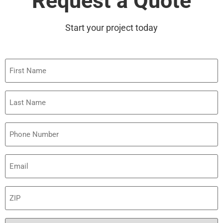
Request a Quote
Start your project today
First
Name
Last
Name
Phone
Email
(Required)
ZIP
(Required)
Preferred