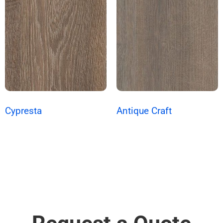
Cypresta
Antique Craft