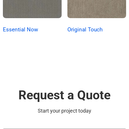
Essential Now
Original Touch
Request a Quote
Start your project today