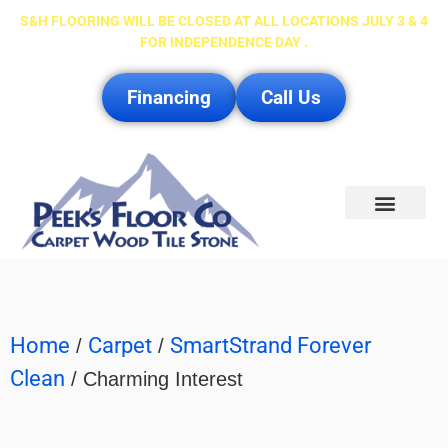
S&H FLOORING WILL BE CLOSED AT ALL LOCATIONS JULY 3 & 4
FOR INDEPENDENCE DAY .
Financing
Call Us
Service Area
Home
Carpet
SmartStrand Forever
/
/
Clean
/ Charming Interest