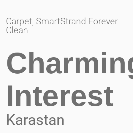
Carpet
,
SmartStrand Forever
Clean
Charmin
Interest
Karastan