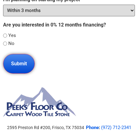
Are you interested in 0% 12 months financing?
Yes
No
Phone
(972) 712-2341
2595 Preston Rd #200, Frisco, TX 75034
: