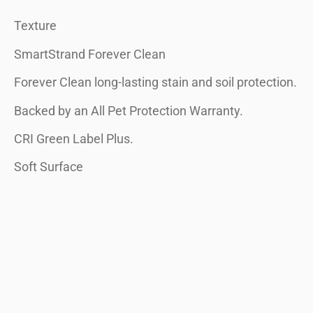
Texture
SmartStrand Forever Clean
Forever Clean long-lasting stain and soil protection.
Backed by an All Pet Protection Warranty.
CRI Green Label Plus.
Soft Surface