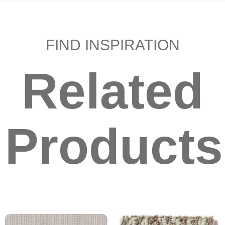
FIND INSPIRATION
Related
Products