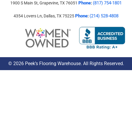
Phone
(817) 754-1801
1900 S Main St, Grapevine, TX 76051
:
Phone
(214) 528-4808
4354 Lovers Ln, Dallas, TX 75225
:
© 2026 Peek’s Flooring Warehouse. All Rights Reserved.