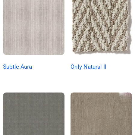
Subtle Aura
Only Natural II