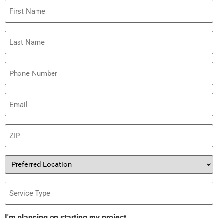
First
Name
Last
Name
Phone
Email
(Required)
ZIP
(Required)
Preferred
Location
Service
Type
I'm planning on starting my project