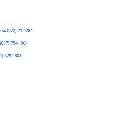
ne
(972) 712-2341
:
(817) 754-1801
4) 528-4808