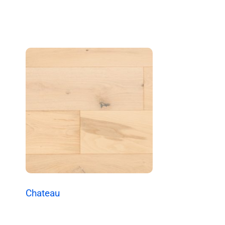
Chateau