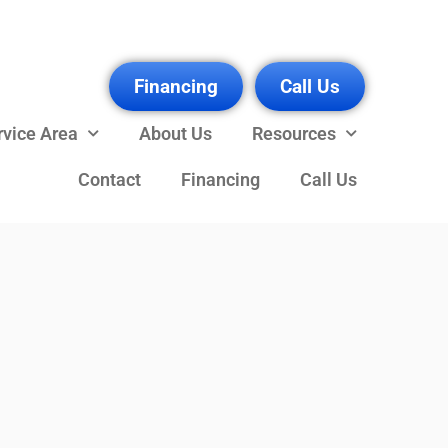
Financing
Call Us
rvice Area
About Us
Resources
Contact
Financing
Call Us