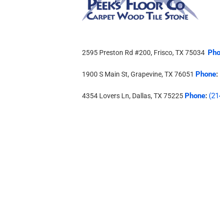
Pho
2595 Preston Rd #200, Frisco, TX 75034
Phone
1900 S Main St, Grapevine, TX 76051
:
Phone
(21
4354 Lovers Ln, Dallas, TX 75225
: