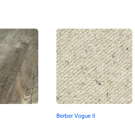
Berber Vogue II