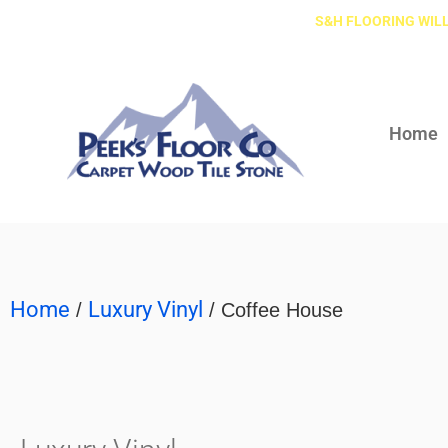
S&H FLOORING WILL
Home
Home
Luxury Vinyl
/
/ Coffee House