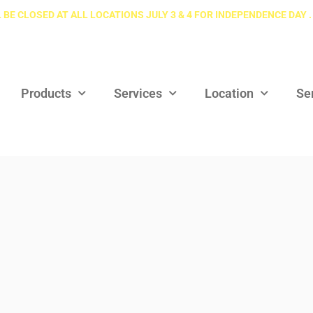
 BE CLOSED AT ALL LOCATIONS JULY 3 & 4 FOR INDEPENDENCE DAY .
Products
Services
Location
Se