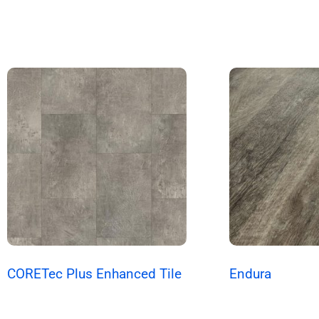
CORETec Plus Enhanced Tile
Endura