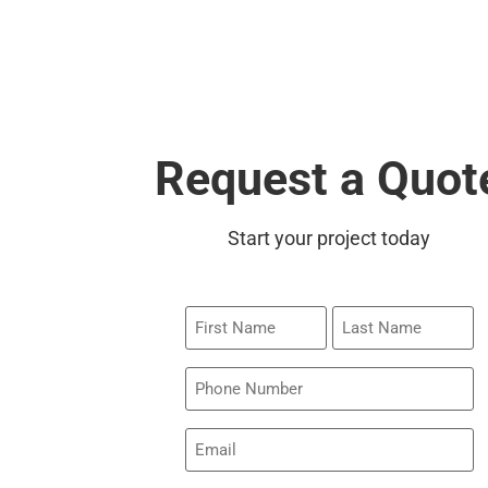
Request a Quot
Start your project today
First
Last
Name
Name
Phone
Email
(Required)