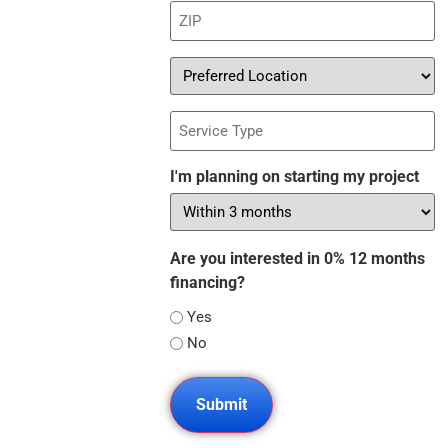
ZIP
(Required)
Preferred
Location
Service
Type
I'm planning on starting my project
Are you interested in 0% 12 months
financing?
Yes
No