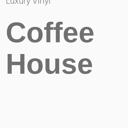
Luxury Vinyl
Coffee
House