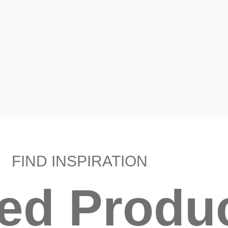
FIND INSPIRATION
ted Produ