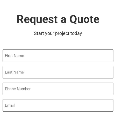
Request a Quote
Start your project today
First
Name
Last
Name
Phone
Email
(Required)