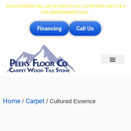
S&H FLOORING WILL BE CLOSED AT ALL LOCATIONS JULY 3 & 4
FOR INDEPENDENCE DAY .
Financing
Call Us
Service Area
Home
Carpet
/
/ Cultured Essence