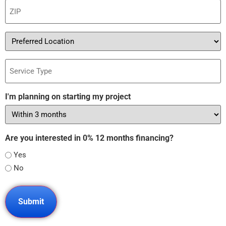
ZIP
(Required)
Preferred
Location
Service
Type
I'm planning on starting my project
Are you interested in 0% 12 months financing?
Yes
No