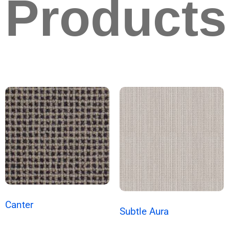
Products
Canter
Subtle Aura