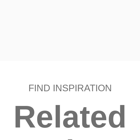
FIND INSPIRATION
Related