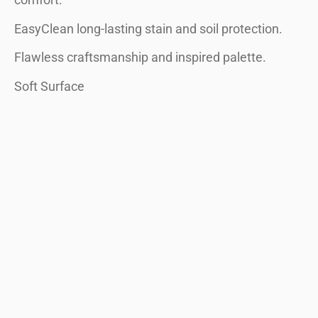
comfort.
EasyClean long-lasting stain and soil protection.
Flawless craftsmanship and inspired palette.
Soft Surface