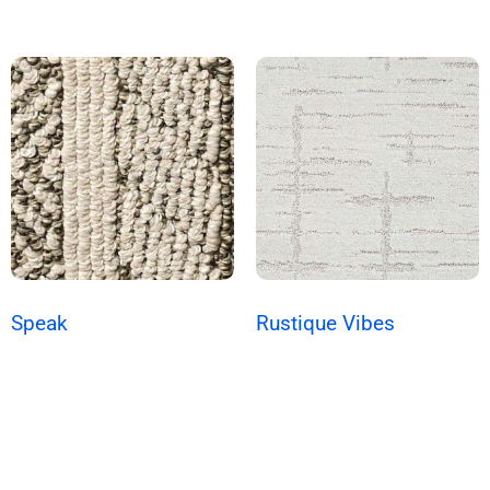
Speak
Rustique Vibes