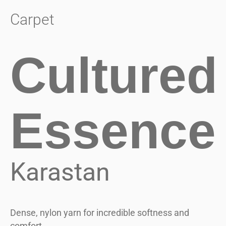
Carpet
Cultured
Essence
Karastan
Dense, nylon yarn for incredible softness and