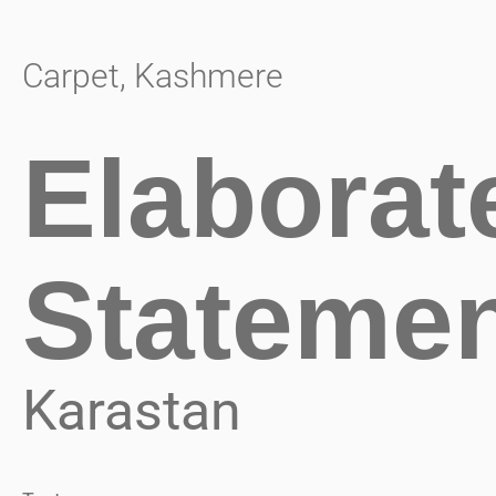
Carpet
,
Kashmere
Elaborat
Stateme
Karastan