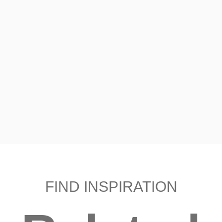
FIND INSPIRATION