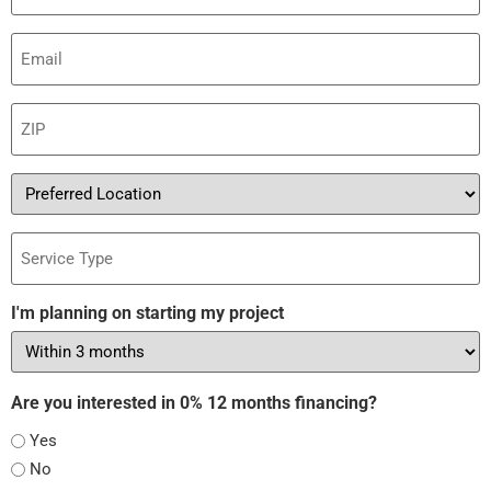
Email
(Required)
ZIP
(Required)
Preferred
Location
Service
Type
I'm planning on starting my project
Are you interested in 0% 12 months financing?
Yes
No