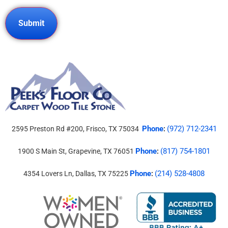
Phone
(972) 712-2341
2595 Preston Rd #200, Frisco, TX 75034
:
Phone
(817) 754-1801
1900 S Main St, Grapevine, TX 76051
:
Phone
(214) 528-4808
4354 Lovers Ln, Dallas, TX 75225
: