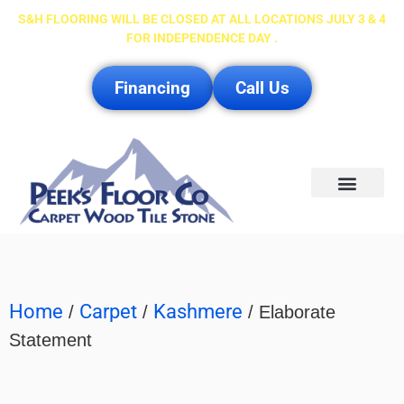
S&H FLOORING WILL BE CLOSED AT ALL LOCATIONS JULY 3 & 4
FOR INDEPENDENCE DAY .
Financing
Call Us
Service Area
Home
Carpet
Kashmere
/
/
/ Elaborate
Statement