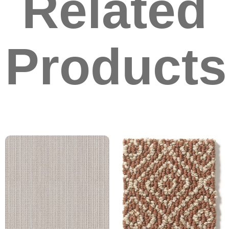
Related
Products