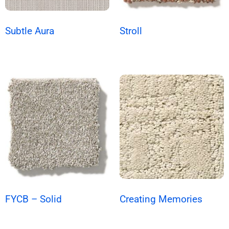
Subtle Aura
Stroll
FYCB – Solid
Creating Memories