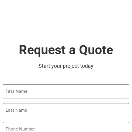
Request a Quote
Start your project today
First
Name
Last
Name
Phone