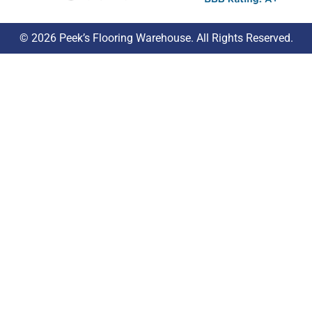
© 2026 Peek’s Flooring Warehouse. All Rights Reserved.