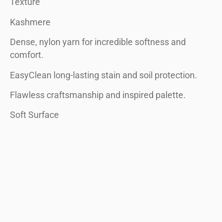
Texture
Kashmere
Dense, nylon yarn for incredible softness and
comfort.
EasyClean long-lasting stain and soil protection.
Flawless craftsmanship and inspired palette.
Soft Surface