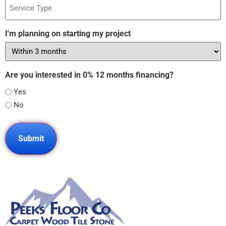
Type
I'm planning on starting my project
Are you interested in 0% 12 months financing?
Yes
No