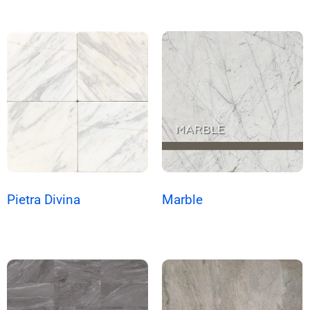
Pietra Divina
Marble