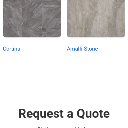
Cortina
Amalfi Stone
Request a Quote