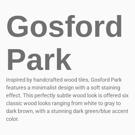
Gosford
Park
Inspired by handcrafted wood tiles, Gosford Park
features a minimalist design with a soft staining
effect. This perfectly subtle wood look is offered six
classic wood looks ranging from white to gray to
dark brown, with a stunning dark green/blue accent
color.