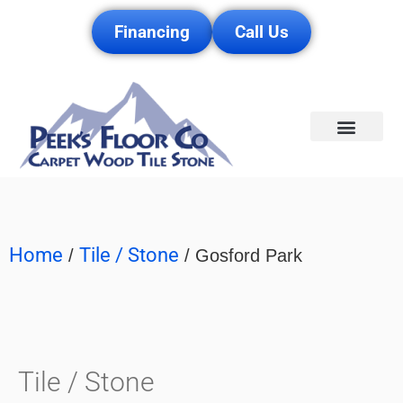
Financing
Call Us
Service Area
Home
Tile / Stone
/
/ Gosford Park
Tile / Stone