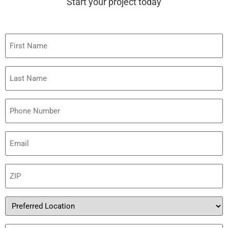
Start your project today
First
Name
Last
Name
Phone
Email
(Required)
ZIP
(Required)
Preferred
Location
Service