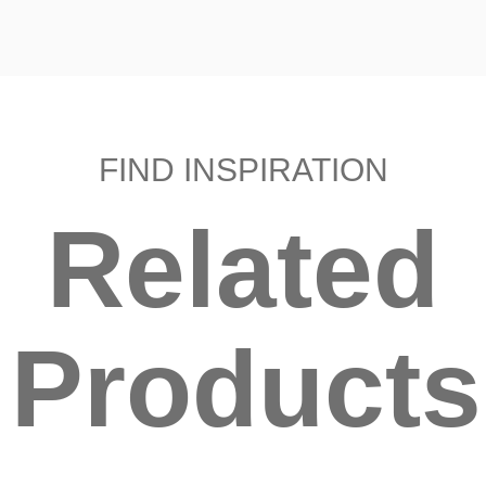
FIND INSPIRATION
Related
Products