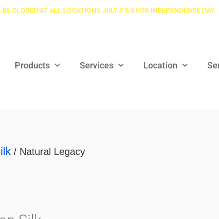
 BE CLOSED AT ALL LOCATIONS JULY 3 & 4 FOR INDEPENDENCE DAY .
Products
Services
Location
Se
ilk
/ Natural Legacy