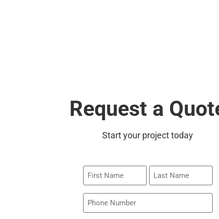
Request a Quot
Start your project today
First
Last
Name
Name
Phone