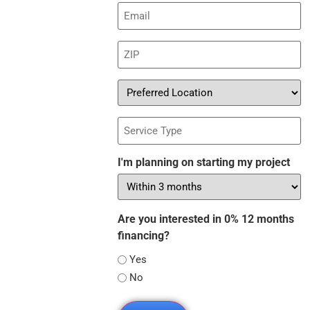
Email
(Required)
ZIP
(Required)
Preferred
Location
Service
Type
I'm planning on starting my project
Are you interested in 0% 12 months
financing?
Yes
No