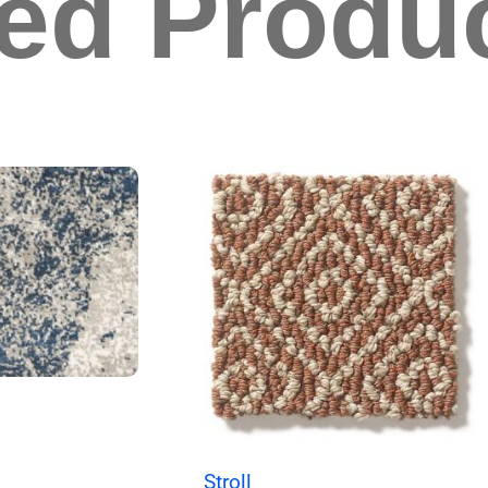
ted Produ
Stroll