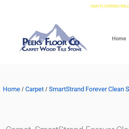
S&H FLOORING WILL
Home
Home
Carpet
SmartStrand Forever Clean S
/
/