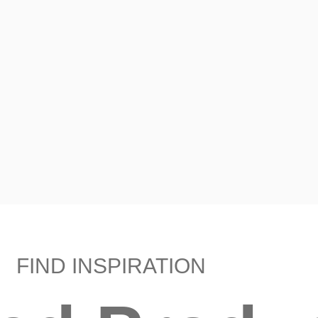
FIND INSPIRATION