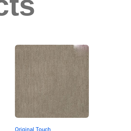
cts
Original Touch