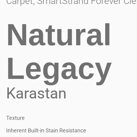
Carpet
,
SmartStrand Forever Cle
Natural
Legacy
Karastan
Texture
Inherent Built-in Stain Resistance