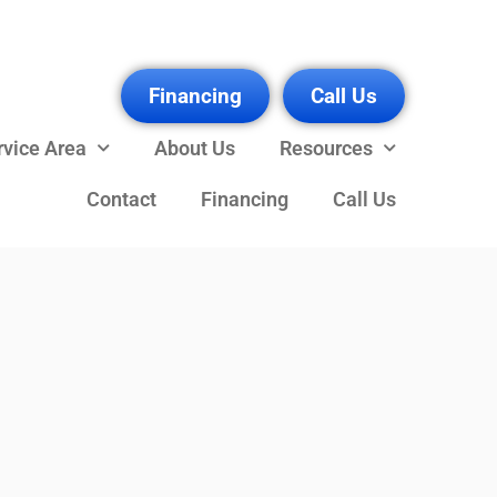
Financing
Call Us
rvice Area
About Us
Resources
Contact
Financing
Call Us