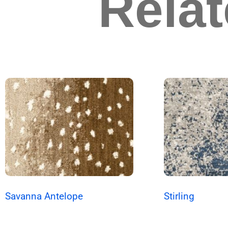
Rela
Savanna Antelope
Stirling