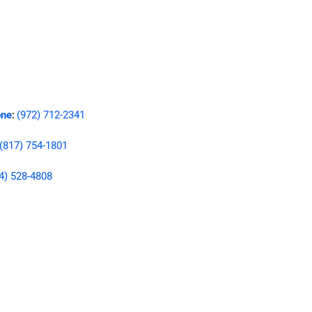
ne
(972) 712-2341
:
(817) 754-1801
4) 528-4808