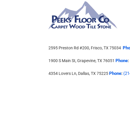
Pho
2595 Preston Rd #200, Frisco, TX 75034
Phone
1900 S Main St, Grapevine, TX 76051
:
Phone
(21
4354 Lovers Ln, Dallas, TX 75225
: