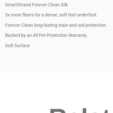
SmartStrand Forever Clean Silk
3x more fibers for a dense, soft feel underfoot.
Forever Clean long-lasting stain and soil protection.
Backed by an All Pet Protection Warranty.
Soft Surface