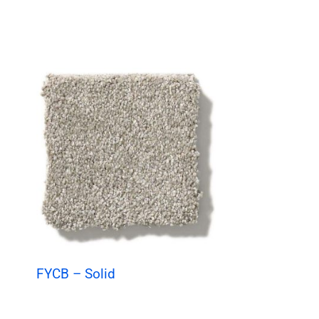
FYCB – Solid