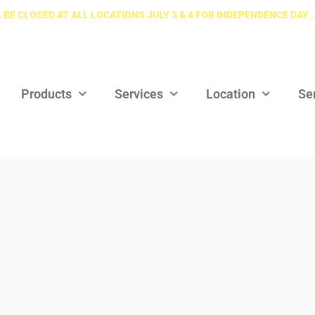
 BE CLOSED AT ALL LOCATIONS JULY 3 & 4 FOR INDEPENDENCE DAY .
Products
Services
Location
Se