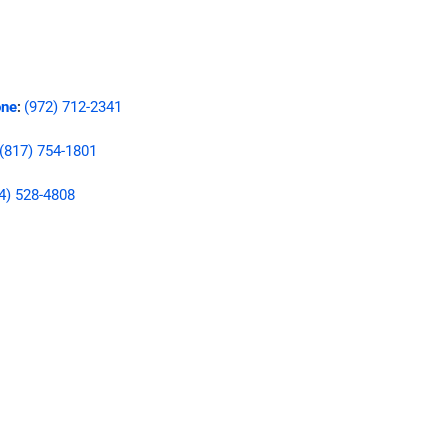
ne
(972) 712-2341
:
(817) 754-1801
4) 528-4808