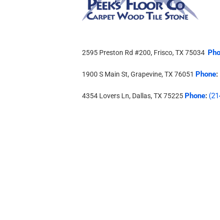
Pho
2595 Preston Rd #200, Frisco, TX 75034
Phone
1900 S Main St, Grapevine, TX 76051
:
Phone
(21
4354 Lovers Ln, Dallas, TX 75225
: