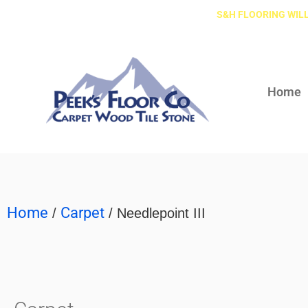
S&H FLOORING WILL
Home
Home
Carpet
/
/ Needlepoint III