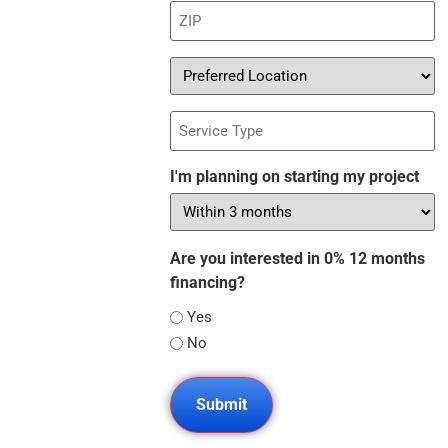
ZIP
(Required)
Preferred
Location
Service
Type
I'm planning on starting my project
Are you interested in 0% 12 months
financing?
Yes
No