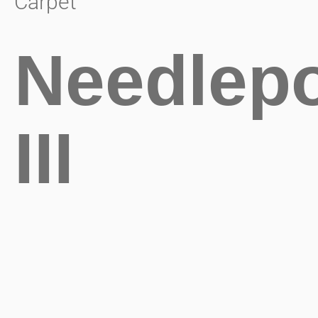
Carpet
Needlepo
III