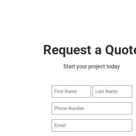
Request a Quot
Start your project today
First
Last
Name
Name
Phone
Email
(Required)