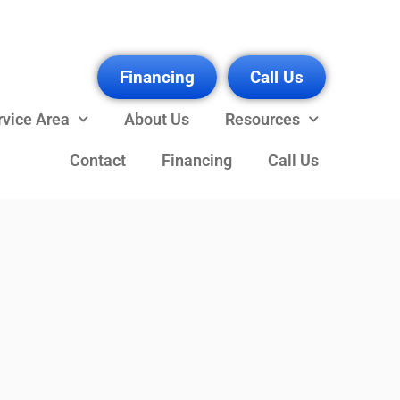
Financing
Call Us
rvice Area
About Us
Resources
Contact
Financing
Call Us