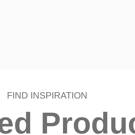
FIND INSPIRATION
ted Produ