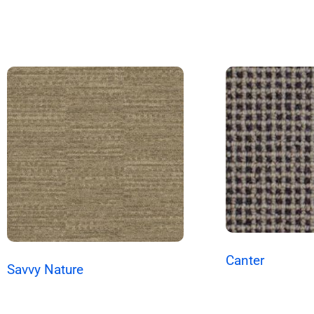
Canter
Savvy Nature