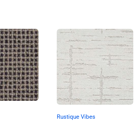
Rustique Vibes