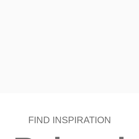
FIND INSPIRATION