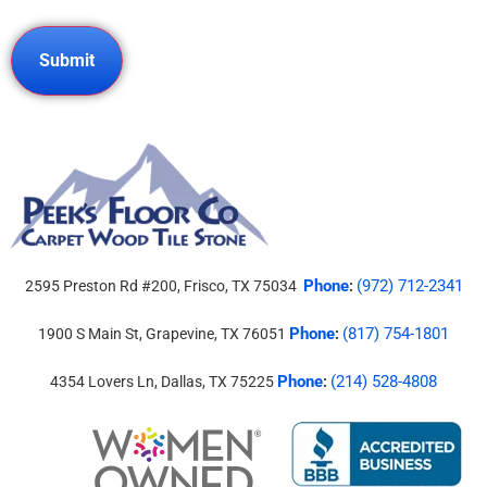
Phone
(972) 712-2341
2595 Preston Rd #200, Frisco, TX 75034
:
Phone
(817) 754-1801
1900 S Main St, Grapevine, TX 76051
:
Phone
(214) 528-4808
4354 Lovers Ln, Dallas, TX 75225
: