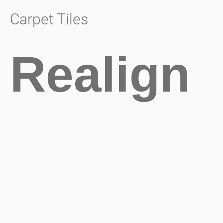
Carpet Tiles
Realign