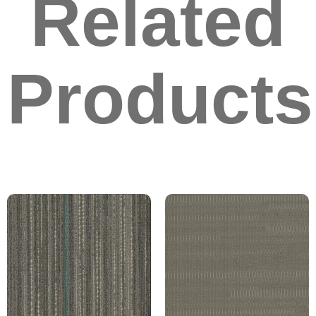
Related
Products