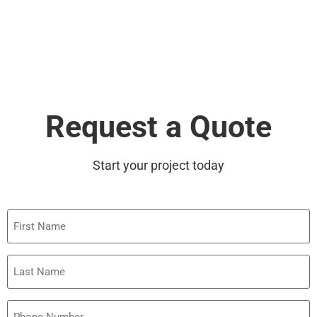
Request a Quote
Start your project today
First
Name
Last
Name
Phone