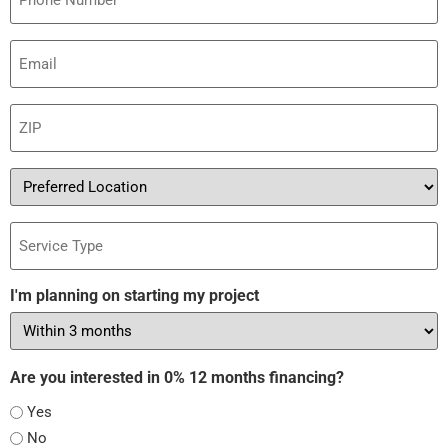
Email
(Required)
ZIP
(Required)
Preferred
Location
Service
Type
I'm planning on starting my project
Are you interested in 0% 12 months financing?
Yes
No