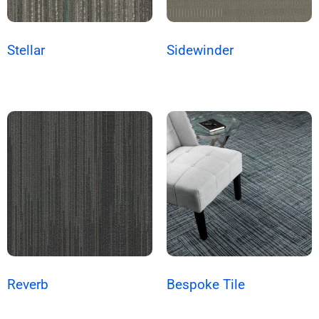
Stellar
Sidewinder
Reverb
Bespoke Tile