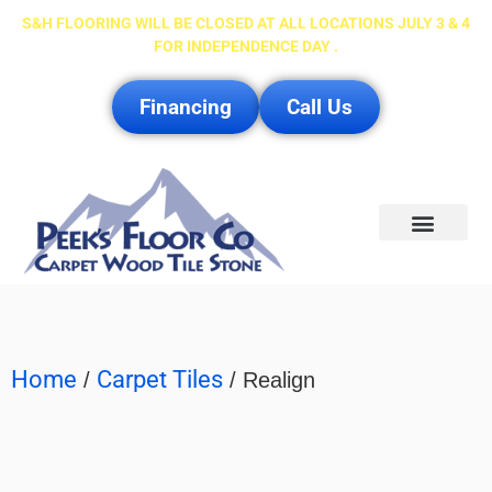
S&H FLOORING WILL BE CLOSED AT ALL LOCATIONS JULY 3 & 4
FOR INDEPENDENCE DAY .
Financing
Call Us
Service Area
Home
Carpet Tiles
/
/ Realign