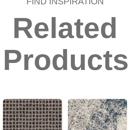
FIND INSPIRATION
Related
Products