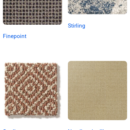
Stirling
Finepoint