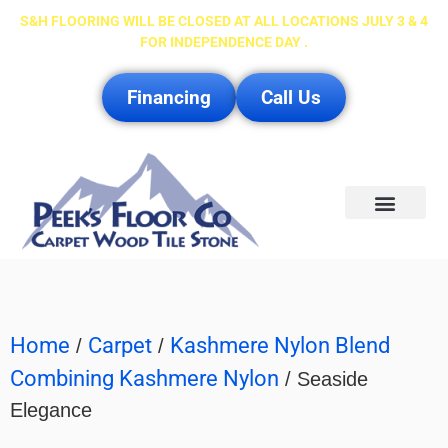
S&H FLOORING WILL BE CLOSED AT ALL LOCATIONS JULY 3 & 4
FOR INDEPENDENCE DAY .
Financing
Call Us
Service Area
Home
Carpet
Kashmere Nylon Blend
/
/
Combining Kashmere Nylon
/ Seaside
Elegance