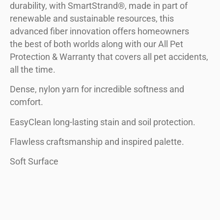
durability, with SmartStrand®, made in part of
renewable and sustainable resources, this
advanced fiber innovation offers homeowners
the best of both worlds along with our All Pet
Protection & Warranty that covers all pet accidents,
all the time.
Dense, nylon yarn for incredible softness and
comfort.
EasyClean long-lasting stain and soil protection.
Flawless craftsmanship and inspired palette.
Soft Surface