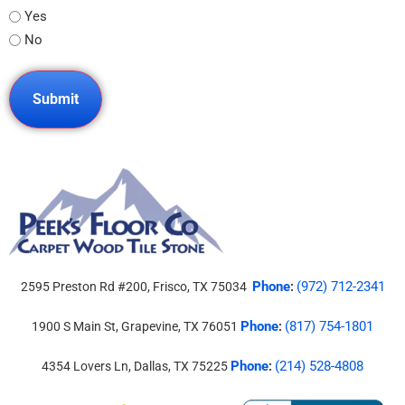
Yes
No
Phone
(972) 712-2341
2595 Preston Rd #200, Frisco, TX 75034
:
Phone
(817) 754-1801
1900 S Main St, Grapevine, TX 76051
:
Phone
(214) 528-4808
4354 Lovers Ln, Dallas, TX 75225
: