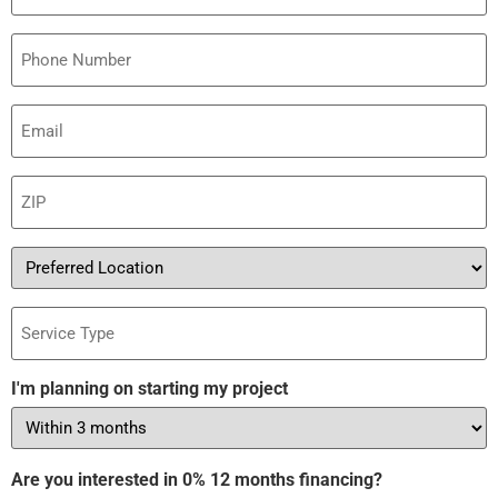
Phone
Email
(Required)
ZIP
(Required)
Preferred
Location
Service
Type
I'm planning on starting my project
Are you interested in 0% 12 months financing?