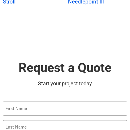
Stroll
Needlepoint III
Request a Quote
Start your project today
First
Name
Last
Name