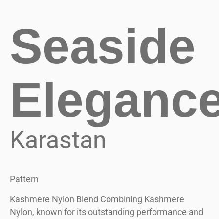
Seaside
Eleganc
Karastan
Pattern
Kashmere Nylon Blend Combining Kashmere
Nylon, known for its outstanding performance and