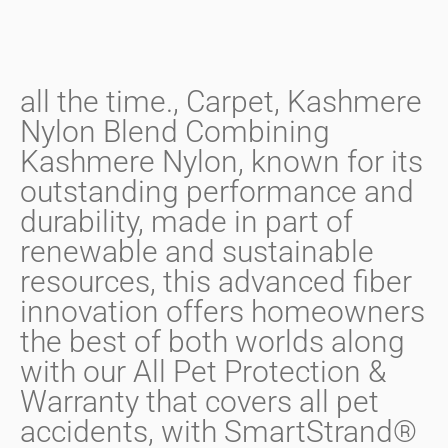
all the time.
,
Carpet
,
Kashmere
Nylon Blend Combining
Kashmere Nylon
,
known for its
outstanding performance and
durability
,
made in part of
renewable and sustainable
resources
,
this advanced fiber
innovation offers homeowners
the best of both worlds along
with our All Pet Protection &
Warranty that covers all pet
accidents
,
with SmartStrand®