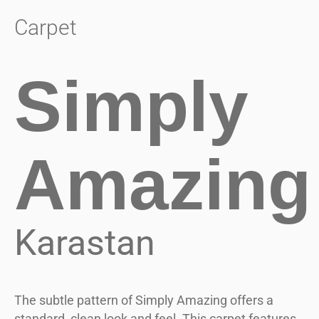
Carpet
Simply
Amazing
Karastan
The subtle pattern of Simply Amazing offers a