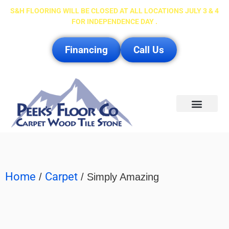
S&H FLOORING WILL BE CLOSED AT ALL LOCATIONS JULY 3 & 4
FOR INDEPENDENCE DAY .
Financing
Call Us
Service Area
Home
Carpet
/
/ Simply Amazing