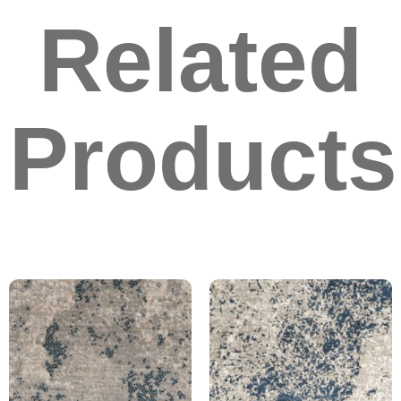
Related
Products