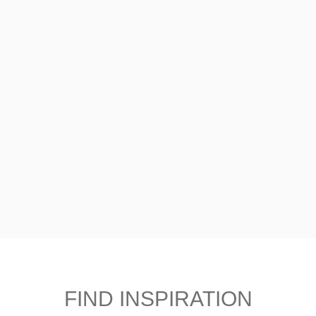
FIND INSPIRATION