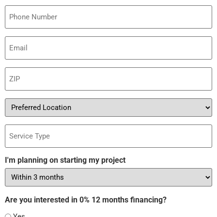
Phone
Email
(Required)
ZIP
(Required)
Preferred
Location
Service
Type
I'm planning on starting my project
Are you interested in 0% 12 months financing?
Yes