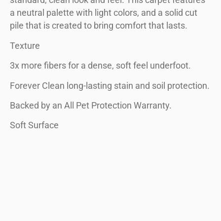
standard, clean look and feel. This carpet features
a neutral palette with light colors, and a solid cut
pile that is created to bring comfort that lasts.
Texture
3x more fibers for a dense, soft feel underfoot.
Forever Clean long-lasting stain and soil protection.
Backed by an All Pet Protection Warranty.
Soft Surface