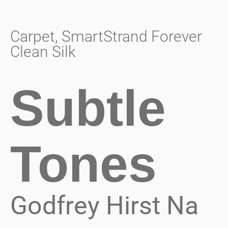
Carpet
,
SmartStrand Forever
Clean Silk
Subtle
Tones
Godfrey Hirst Na