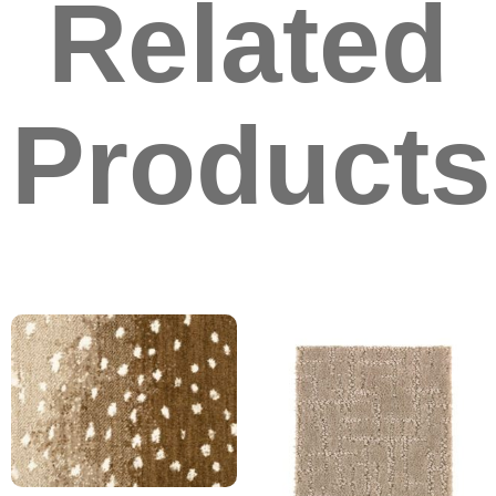
Related
Products