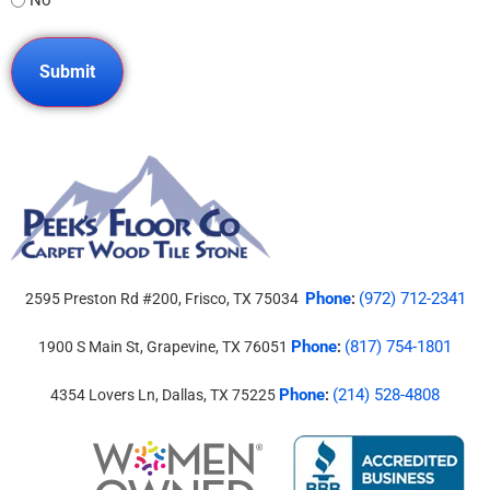
Phone
(972) 712-2341
2595 Preston Rd #200, Frisco, TX 75034
:
Phone
(817) 754-1801
1900 S Main St, Grapevine, TX 76051
:
Phone
(214) 528-4808
4354 Lovers Ln, Dallas, TX 75225
: