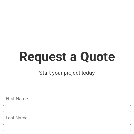
Request a Quote
Start your project today
First
Name
Last
Name
Phone