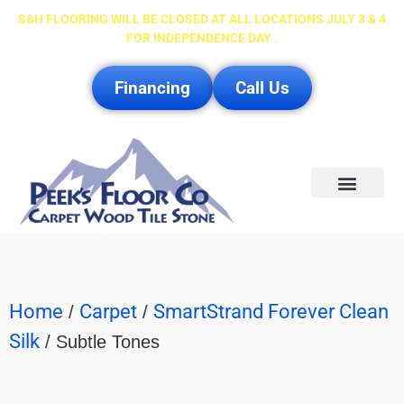
S&H FLOORING WILL BE CLOSED AT ALL LOCATIONS JULY 3 & 4
FOR INDEPENDENCE DAY .
Financing
Call Us
Service Area
Home
Carpet
SmartStrand Forever Clean
/
/
Silk
/ Subtle Tones