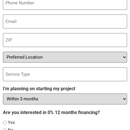
Email
(Required)
ZIP
(Required)
Preferred
Location
Service
Type
I'm planning on starting my project
Are you interested in 0% 12 months financing?
Yes
No