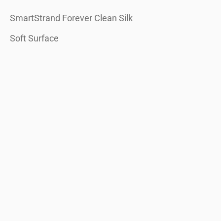
SmartStrand Forever Clean Silk
Soft Surface