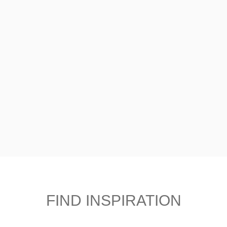
FIND INSPIRATION