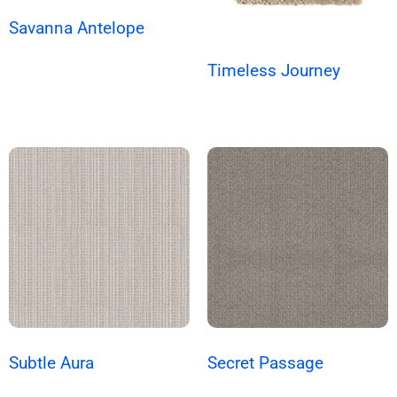
Savanna Antelope
Timeless Journey
Subtle Aura
Secret Passage