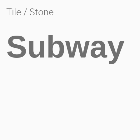
Tile / Stone
Subway