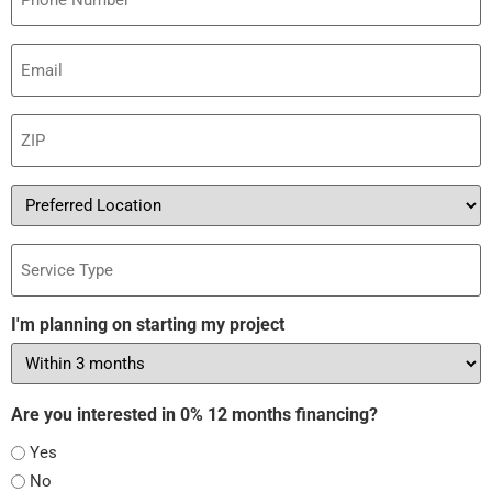
Email
(Required)
ZIP
(Required)
Preferred
Location
Service
Type
I'm planning on starting my project
Are you interested in 0% 12 months financing?
Yes
No