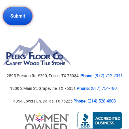
Phone
(972) 712-2341
2595 Preston Rd #200, Frisco, TX 75034
:
Phone
(817) 754-1801
1900 S Main St, Grapevine, TX 76051
:
Phone
(214) 528-4808
4354 Lovers Ln, Dallas, TX 75225
: