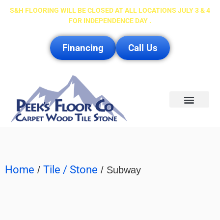
S&H FLOORING WILL BE CLOSED AT ALL LOCATIONS JULY 3 & 4
FOR INDEPENDENCE DAY .
Financing
Call Us
Service Area
Home
Tile / Stone
/
/ Subway