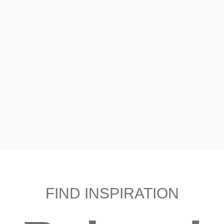
FIND INSPIRATION