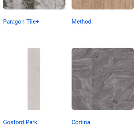
Paragon Tile+
Method
Gosford Park
Cortina