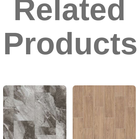
Related
Products