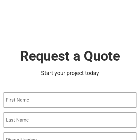
Request a Quote
Start your project today
First
Name
Last
Name
Phone