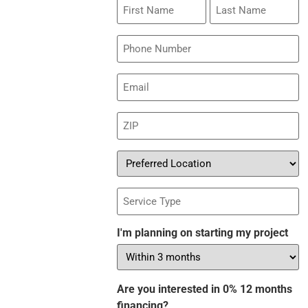
First
Last
Name
Name
Phone
Email
(Required)
ZIP
(Required)
Preferred
Location
Service
Type
I'm planning on starting my project
Are you interested in 0% 12 months
financing?