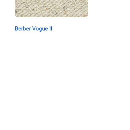
Berber Vogue II