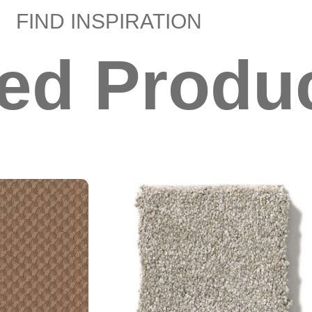
FIND INSPIRATION
ted Produ