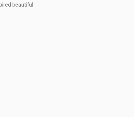
pired beautiful