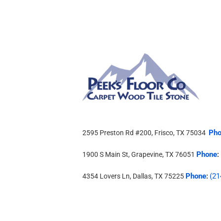
Pho
2595 Preston Rd #200, Frisco, TX 75034
Phone
1900 S Main St, Grapevine, TX 76051
:
Phone
(21
4354 Lovers Ln, Dallas, TX 75225
: