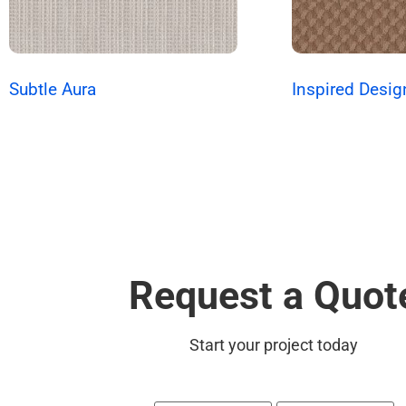
Subtle Aura
Inspired Desig
Request a Quot
Start your project today