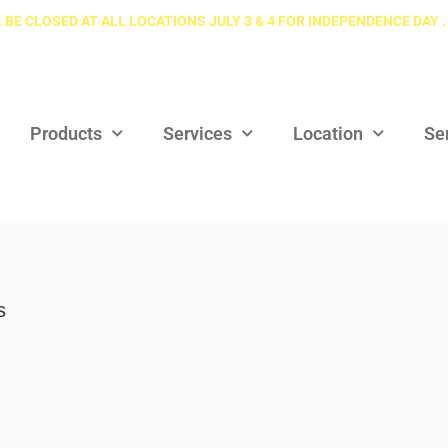
 BE CLOSED AT ALL LOCATIONS JULY 3 & 4 FOR INDEPENDENCE DAY .
Products
Services
Location
Se
s