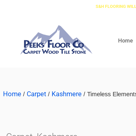
S&H FLOORING WILL
Home
Home
Carpet
Kashmere
/
/
/ Timeless Element