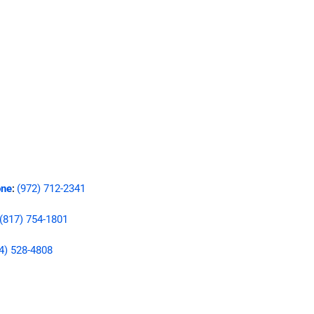
ne
(972) 712-2341
:
(817) 754-1801
4) 528-4808