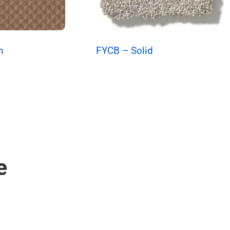
n
FYCB – Solid
e