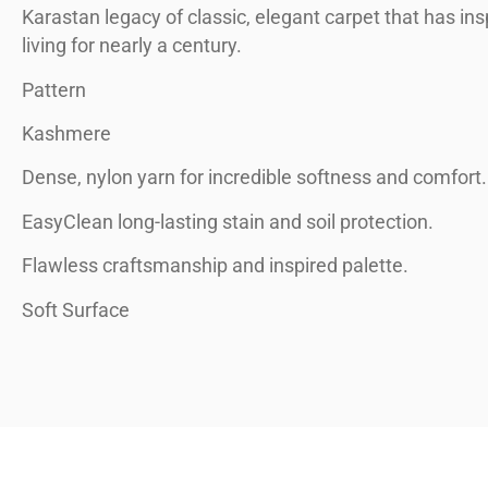
Karastan legacy of classic, elegant carpet that has ins
living for nearly a century.
Pattern
Kashmere
Dense, nylon yarn for incredible softness and comfort.
EasyClean long-lasting stain and soil protection.
Flawless craftsmanship and inspired palette.
Soft Surface