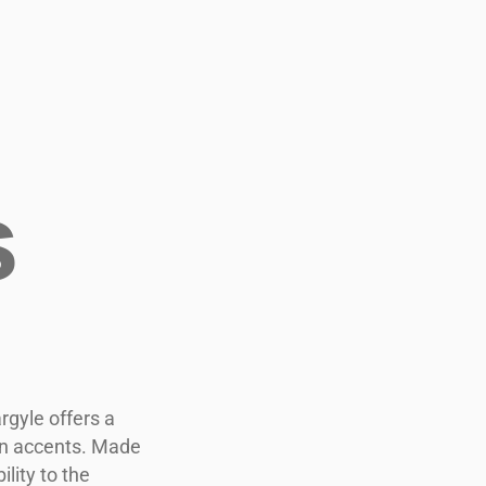
s
rgyle offers a
een accents. Made
lity to the