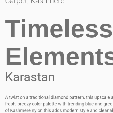
Carpet
,
Kashmere
Timeless
Element
Karastan
A twist on a traditional diamond pattern, this upscale a
fresh, breezy color palette with trending blue and gr
of Kashmere nylon this adds modern style and cleanabi