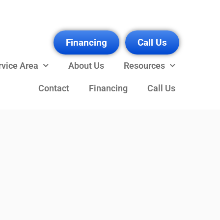
Financing
Call Us
rvice Area
About Us
Resources
Contact
Financing
Call Us