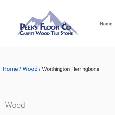
Home
Home
Wood
/
/ Worthington Herringbone
Wood