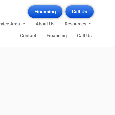
Financing
Call Us
rvice Area
About Us
Resources
Contact
Financing
Call Us