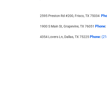
Pho
2595 Preston Rd #200, Frisco, TX 75034
Phone
1900 S Main St, Grapevine, TX 76051
:
Phone
(21
4354 Lovers Ln, Dallas, TX 75225
: