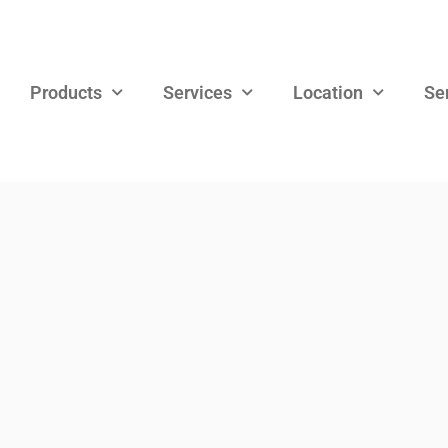
Products
Services
Location
Se