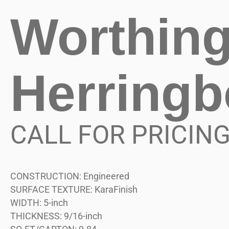
Worthin
Herring
CALL FOR PRICIN
CONSTRUCTION:
Engineered
SURFACE TEXTURE:
KaraFinish
WIDTH:
5-inch
THICKNESS:
9/16-inch