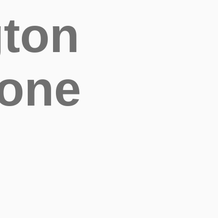
gton
bone
G