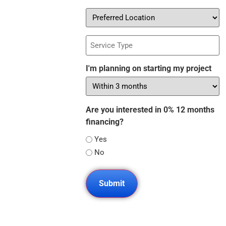
Preferred
Location
Service
Type
I'm planning on starting my project
Are you interested in 0% 12 months
financing?
Yes
No