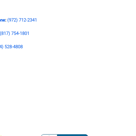
ne
(972) 712-2341
:
(817) 754-1801
4) 528-4808