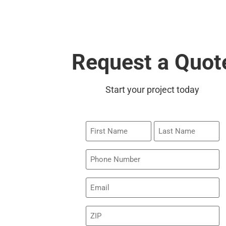
Request a Quot
Start your project today
First
Last
Name
Name
Phone
Email
(Required)
ZIP
(Required)