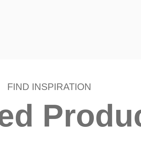
FIND INSPIRATION
ted Produ