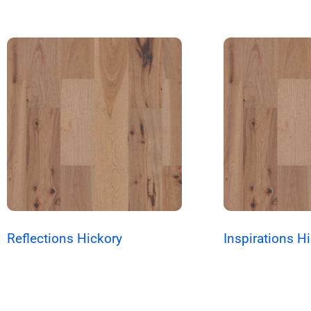
Reflections Hickory
Inspirations H