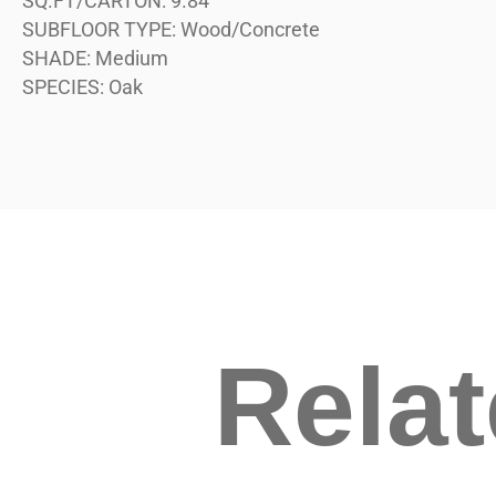
SQ.FT/CARTON:
9.84
SUBFLOOR TYPE:
Wood/Concrete
SHADE:
Medium
SPECIES:
Oak
Rela