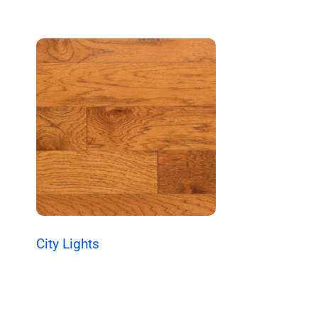
City Lights