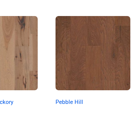
ickory
Pebble Hill