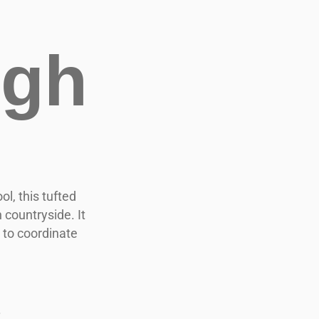
igh
l, this tufted
countryside. It
 to coordinate
.