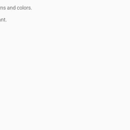
ns and colors.
ant.