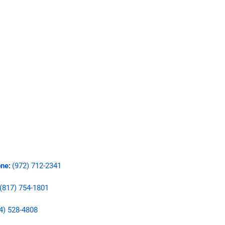
ne
(972) 712-2341
:
(817) 754-1801
4) 528-4808