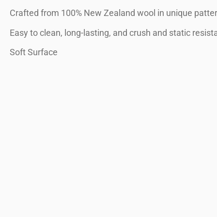
Crafted from 100% New Zealand wool in unique patter
Easy to clean, long-lasting, and crush and static resist
Soft Surface