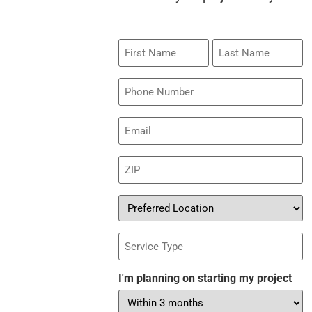
First
Last
Name
Name
Phone
Email
(Required)
ZIP
(Required)
Preferred
Location
Service
Type
I'm planning on starting my project