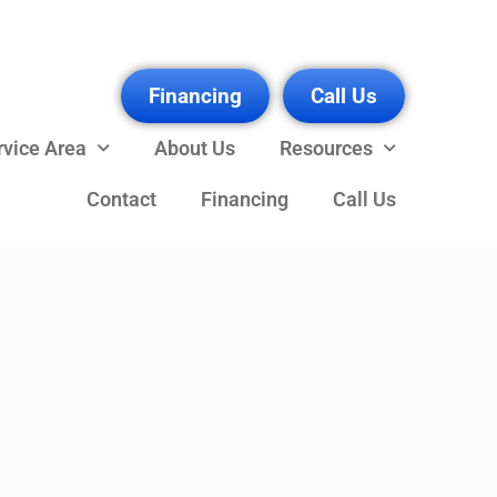
Financing
Call Us
rvice Area
About Us
Resources
Contact
Financing
Call Us