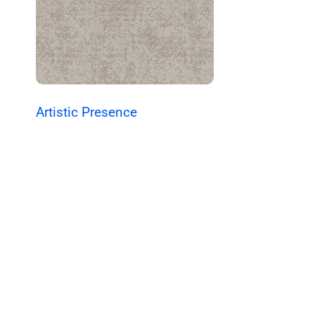
Artistic Presence