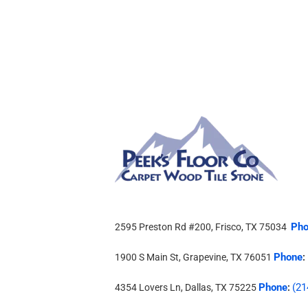
Pho
2595 Preston Rd #200, Frisco, TX 75034
Phone
1900 S Main St, Grapevine, TX 76051
:
Phone
(21
4354 Lovers Ln, Dallas, TX 75225
: