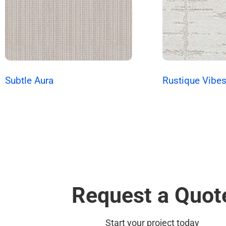
Subtle Aura
Rustique Vibe
Request a Quot
Start your project today