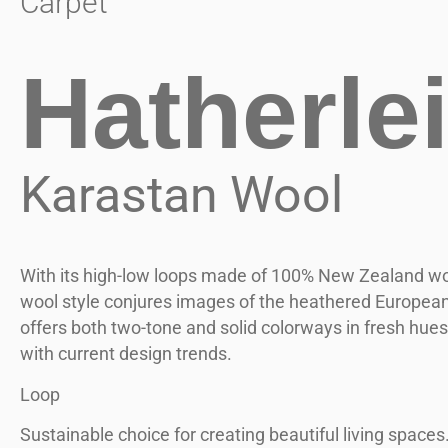
Carpet
Hatherle
Karastan Wool
With its high-low loops made of 100% New Zealand woo
wool style conjures images of the heathered European 
offers both two-tone and solid colorways in fresh hues
with current design trends.
Loop
Sustainable choice for creating beautiful living spaces