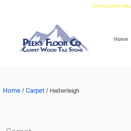
S&H FLOORING WILL
Home
Home
Carpet
/
/ Hatherleigh