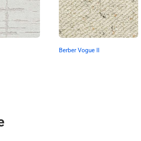
s
Berber Vogue II
e