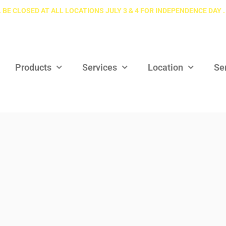
 BE CLOSED AT ALL LOCATIONS JULY 3 & 4 FOR INDEPENDENCE DAY .
Products
Services
Location
Se