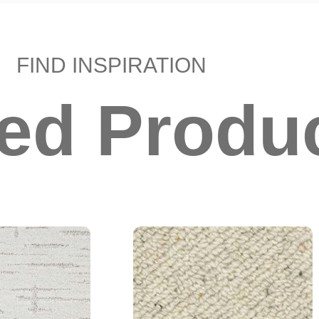
FIND INSPIRATION
ted Produ