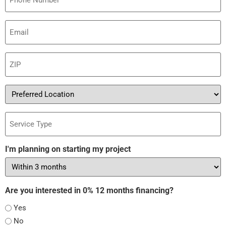
Email
(Required)
ZIP
(Required)
Preferred
Location
Service
Type
I'm planning on starting my project
Are you interested in 0% 12 months financing?
Yes
No