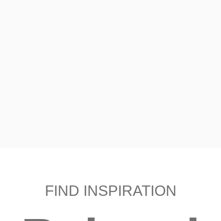
FIND INSPIRATION