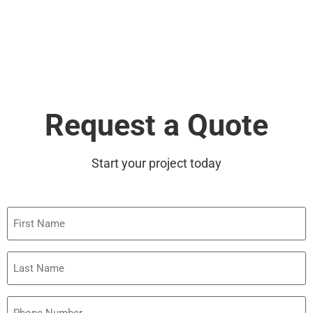
Request a Quote
Start your project today
First
Name
Last
Name
Phone