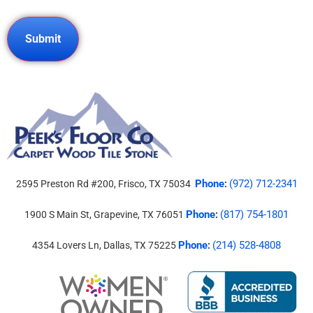
Phone
(972) 712-2341
2595 Preston Rd #200, Frisco, TX 75034
:
Phone
(817) 754-1801
1900 S Main St, Grapevine, TX 76051
:
Phone
(214) 528-4808
4354 Lovers Ln, Dallas, TX 75225
: