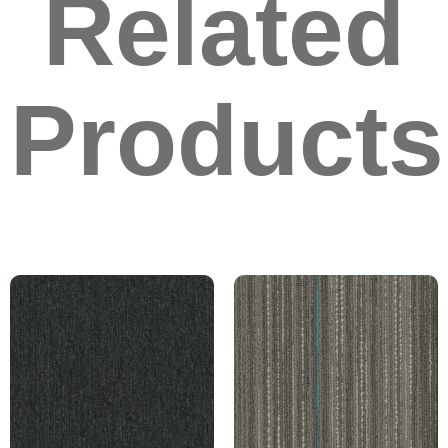
Related
Products