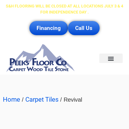
S&H FLOORING WILL BE CLOSED AT ALL LOCATIONS JULY 3 & 4
FOR INDEPENDENCE DAY .
Financing
Call Us
Service Area
Home
Carpet Tiles
/
/ Revival