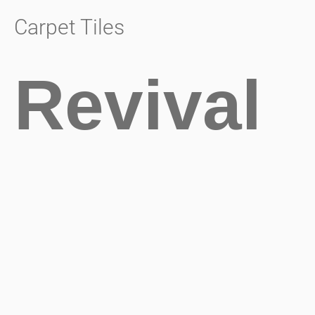
Carpet Tiles
Revival