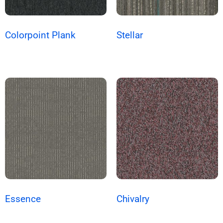
Colorpoint Plank
Stellar
Essence
Chivalry